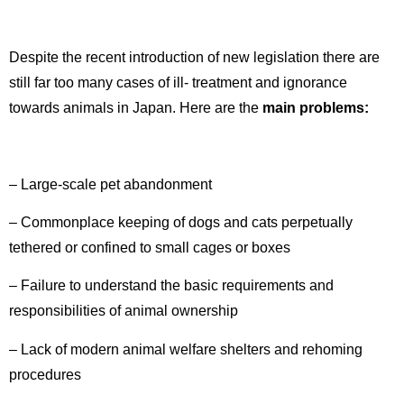
Despite the recent introduction of new legislation there are
still far too many cases of ill- treatment and ignorance
towards animals in Japan. Here are the
main problems:
– Large-scale pet abandonment
– Commonplace keeping of dogs and cats perpetually
tethered or confined to small cages or boxes
– Failure to understand the basic requirements and
responsibilities of animal ownership
– Lack of modern animal welfare shelters and rehoming
procedures