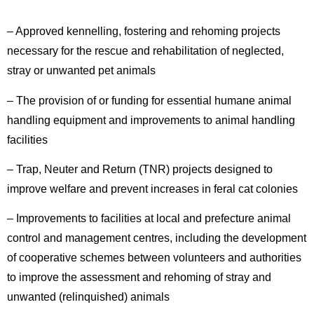
– Approved kennelling, fostering and rehoming projects
necessary for the rescue and rehabilitation of neglected,
stray or unwanted pet animals
– The provision of or funding for essential humane animal
handling equipment and improvements to animal handling
facilities
– Trap, Neuter and Return (TNR) projects designed to
improve welfare and prevent increases in feral cat colonies
– Improvements to facilities at local and prefecture animal
control and management centres, including the development
of cooperative schemes between volunteers and authorities
to improve the assessment and rehoming of stray and
unwanted (relinquished) animals