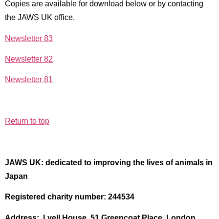
Copies are available for download below or by contacting
the JAWS UK office.
Newsletter 83
Newsletter 82
Newsletter 81
Return to top
JAWS UK: dedicated to improving the lives of animals in
Japan
Registered charity number: 244534
Address: Lyell House, 51 Greencoat Place, London