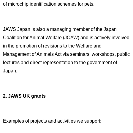
of microchip identification schemes for pets.
JAWS Japan is also a managing member of the Japan
Coalition for Animal Welfare (JCAW) and is actively involved
in the promotion of revisions to the Welfare and
Management of Animals Act via seminars, workshops, public
lectures and direct representation to the government of
Japan.
2. JAWS UK grants
Examples of projects and activities we support: