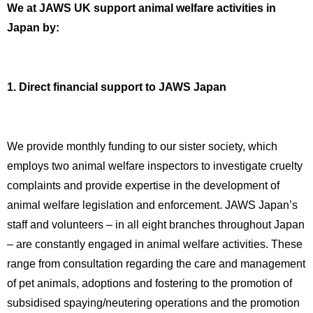
We at JAWS UK support animal welfare activities in
Japan by:
1. Direct financial support to JAWS Japan
We provide monthly funding to our sister society, which
employs two animal welfare inspectors to investigate cruelty
complaints and provide expertise in the development of
animal welfare legislation and enforcement. JAWS Japan’s
staff and volunteers – in all eight branches throughout Japan
– are constantly engaged in animal welfare activities. These
range from consultation regarding the care and management
of pet animals, adoptions and fostering to the promotion of
subsidised spaying/neutering operations and the promotion