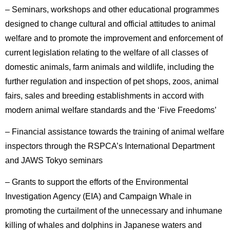
– Seminars, workshops and other educational programmes
designed to change cultural and official attitudes to animal
welfare and to promote the improvement and enforcement of
current legislation relating to the welfare of all classes of
domestic animals, farm animals and wildlife, including the
further regulation and inspection of pet shops, zoos, animal
fairs, sales and breeding establishments in accord with
modern animal welfare standards and the ‘Five Freedoms’
– Financial assistance towards the training of animal welfare
inspectors through the RSPCA’s International Department
and JAWS Tokyo seminars
– Grants to support the efforts of the Environmental
Investigation Agency (EIA) and Campaign Whale in
promoting the curtailment of the unnecessary and inhumane
killing of whales and dolphins in Japanese waters and