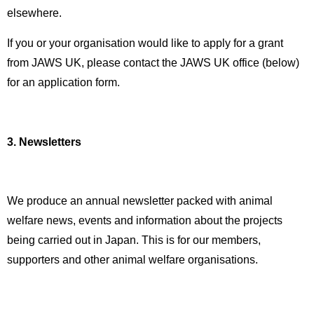
elsewhere.
If you or your organisation would like to apply for a grant
from JAWS UK, please contact the JAWS UK office (below)
for an application form.
3. Newsletters
We produce an annual newsletter packed with animal
welfare news, events and information about the projects
being carried out in Japan. This is for our members,
supporters and other animal welfare organisations.