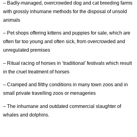
– Badly-managed, overcrowded dog and cat breeding farms
with grossly inhumane methods for the disposal of unsold
animals
– Pet shops offering kittens and puppies for sale, which are
often far too young and often sick, from overcrowded and
unregulated premises
– Ritual racing of horses in ‘traditional’ festivals which result
in the cruel treatment of horses
– Cramped and filthy conditions in many town zoos and in
small private travelling zoos or menageries
– The inhumane and outdated commercial slaughter of
whales and dolphins.