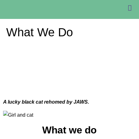
What We Do
A lucky black cat rehomed by JAWS.
What we do