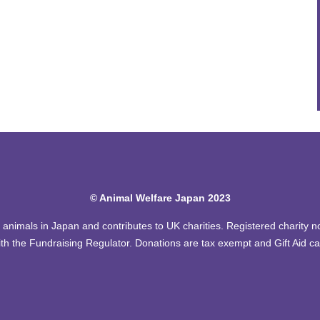
© Animal Welfare Japan 2023
of animals in Japan and contributes to UK charities. Registered charity
th the Fundraising Regulator. Donations are tax exempt and Gift Aid c