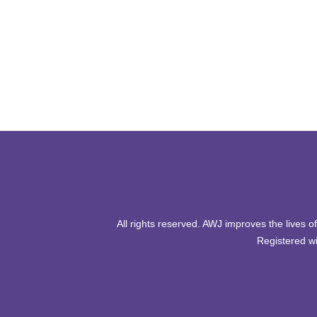
All rights reserved. AWJ improves the lives 
Registered wi