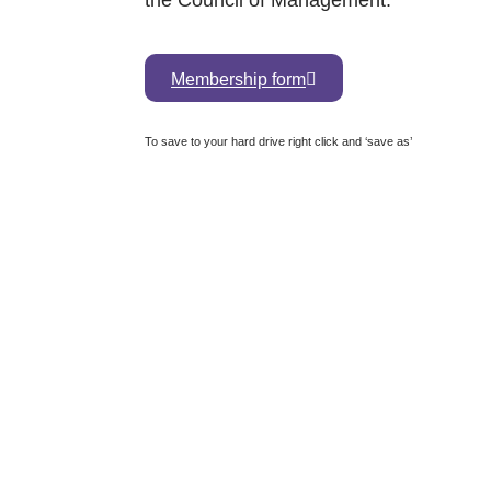
the Council of Management.
Membership form
To save to your hard drive right click and ‘save as’