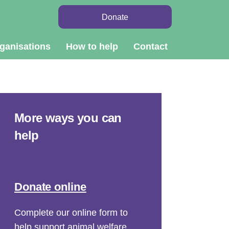
Donate
ganisations
How to help
Contact
More ways you can
help
Donate online
Complete our online form to
help support animal welfare