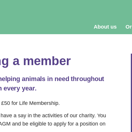
About us
Or
g a member
 helping animals in need throughout
 every year.
 £50 for Life Membership.
ave a say in the activities of our charity.
You
s AGM and be eligible to apply for a position on