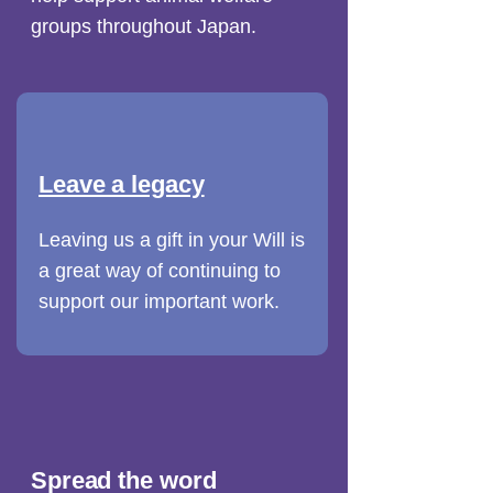
groups throughout Japan.
Leave a legacy
Leaving us a gift in your Will is
a great way of continuing to
support our important work.
Spread the word