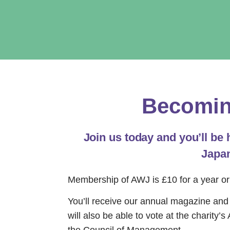
Becomin
Join us today and you’ll be
Japan
Membership of AWJ is £10 for a year or
You’ll receive our annual magazine and h
will also be able to vote at the charity’