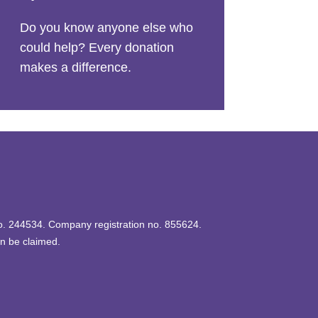
Do you know anyone else who
could help? Every donation
makes a difference.
 no. 244534. Company registration no. 855624.
an be claimed.