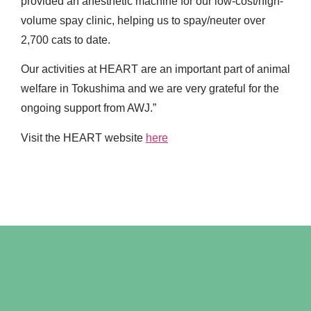
provided an anesthetic machine for our low-cost/high-
volume spay clinic, helping us to spay/neuter over
2,700 cats to date.
Our activities at HEART are an important part of animal
welfare in Tokushima and we are very grateful for the
ongoing support from AWJ.”
Visit the HEART website
here