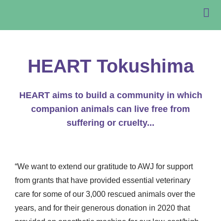
HEART Tokushima
HEART aims to build a community in which
companion animals can live free from
suffering or cruelty...
“We want to extend our gratitude to AWJ for support
from grants that have provided essential veterinary
care for some of our 3,000 rescued animals over the
years, and for their generous donation in 2020 that