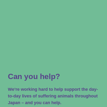
Can you help?
We’re working hard to help support the day-
to-day lives of suffering animals throughout
Japan – and you can help.