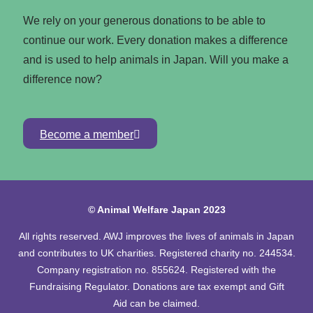
We rely on your generous donations to be able to
continue our work. Every donation makes a difference
and is used to help animals in Japan. Will you make a
difference now?
Become a member
© Animal Welfare Japan 2023
All rights reserved. AWJ improves the lives of animals in Japan
and contributes to UK charities. Registered charity no. 244534.
Company registration no. 855624. Registered with the
Fundraising Regulator. Donations are tax exempt and Gift
Aid can be claimed.