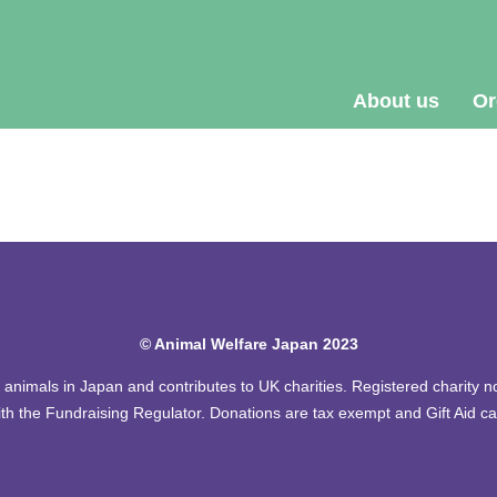
About us
Or
© Animal Welfare Japan 2023
of animals in Japan and contributes to UK charities. Registered charity
th the Fundraising Regulator. Donations are tax exempt and Gift Aid c