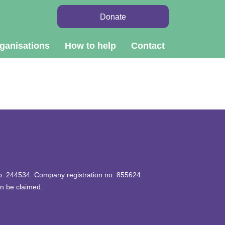
Donate
ganisations
How to help
Contact
 no. 244534. Company registration no. 855624.
an be claimed.