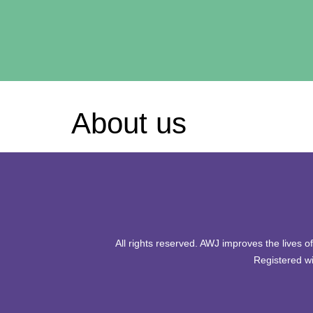
About us
All rights reserved. AWJ improves the lives 
Registered wi